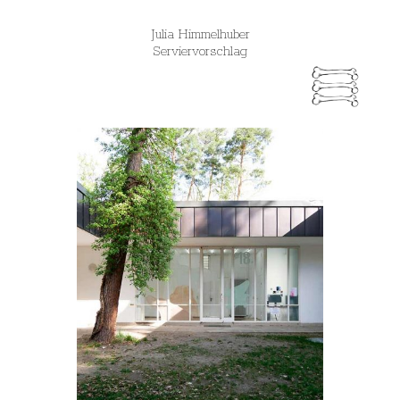
Julia Himmelhuber
Serviervorschlag